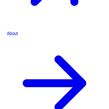
About