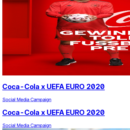
Coca-Cola
x
UEFA EURO 2020
Social Media Campaign
Coca-Cola
x
UEFA EURO 2020
Social Media Campaign