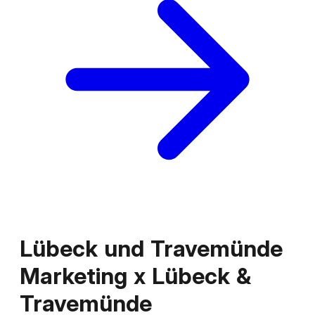
Lübeck und Travemünde
Marketing
x
Lübeck &
Travemünde