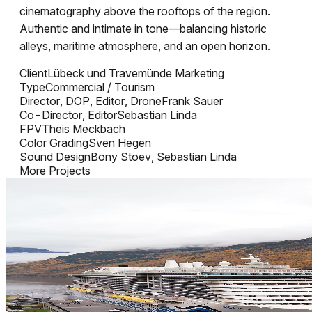
cinematography above the rooftops of the region.
Authentic and intimate in tone—balancing historic
alleys, maritime atmosphere, and an open horizon.
Client
Lübeck und Travemünde Marketing
Type
Commercial / Tourism
Director, DOP, Editor, Drone
Frank Sauer
Co-Director, Editor
Sebastian Linda
FPV
Theis Meckbach
Color Grading
Sven Hegen
Sound Design
Bony Stoev, Sebastian Linda
More Projects