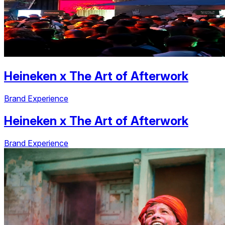
Heineken
x
The Art of Afterwork
Brand Experience
Heineken
x
The Art of Afterwork
Brand Experience