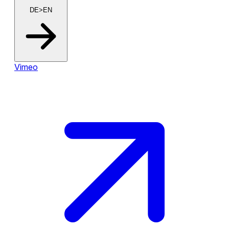
DE>EN
Vimeo