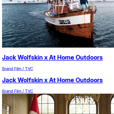
Jack Wolfskin
x
At Home Outdoors
Brand Film / TVC
Jack Wolfskin
x
At Home Outdoors
Brand Film / TVC