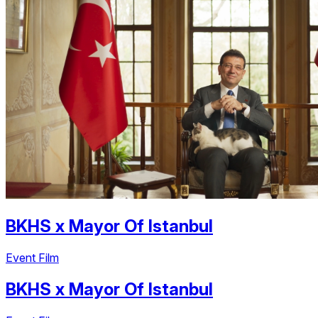
BKHS
x
Mayor Of Istanbul
Event Film
BKHS
x
Mayor Of Istanbul