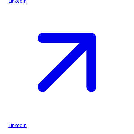
LinkedIn
LinkedIn