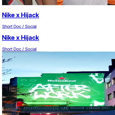
Nike
x
Hijack
Short Doc / Social
Nike
x
Hijack
Short Doc / Social