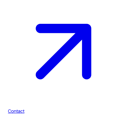
Contact