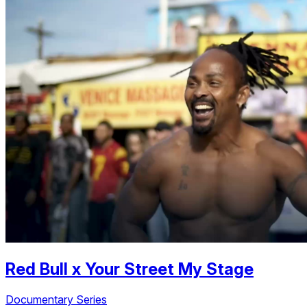
Red Bull
x
Your Street My Stage
Documentary Series