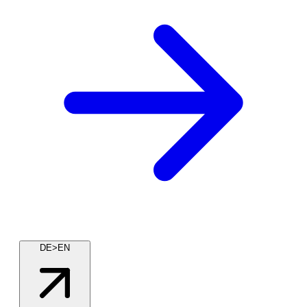
DE>EN