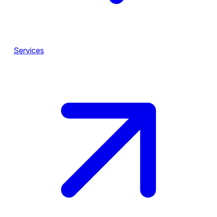
Services