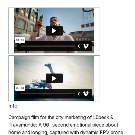
Info
Campaign film for the city marketing of Lübeck &
Travemünde: A 90-second emotional piece about
home and longing, captured with dynamic FPV drone