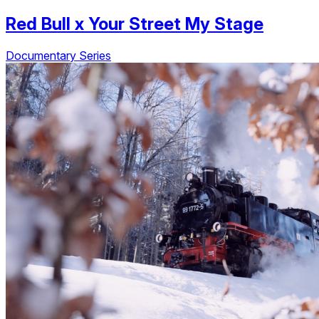
Red Bull
x
Your Street My Stage
Documentary Series