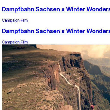
Dampfbahn Sachsen
x
Winter Wonder
Campaign Film
Dampfbahn Sachsen
x
Winter Wonder
Campaign Film