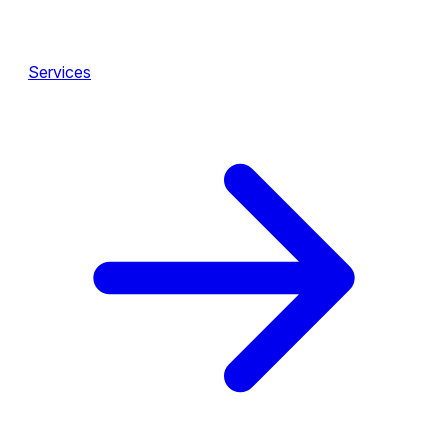
Services