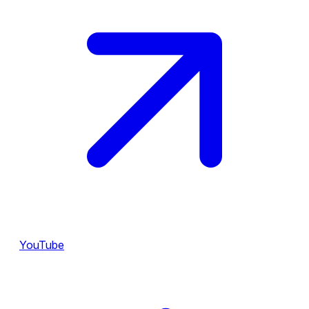
YouTube