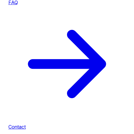
FAQ
Contact