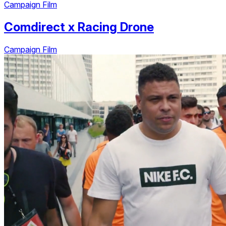
Campaign Film
Comdirect
x
Racing Drone
Campaign Film