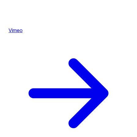
Vimeo