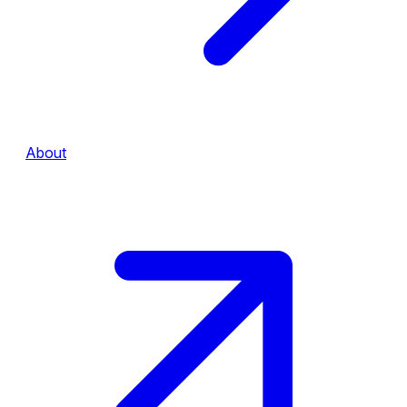
About