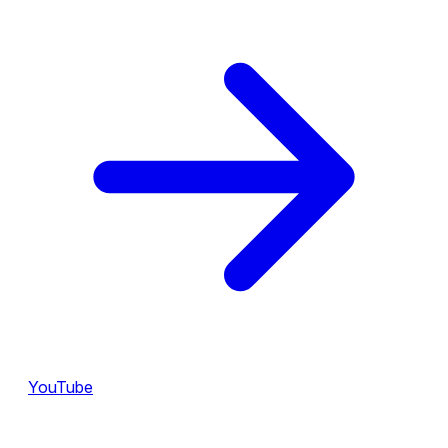
YouTube