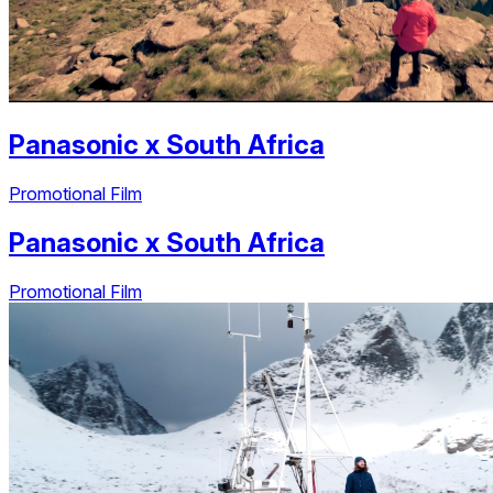
Panasonic
x
South Africa
Promotional Film
Panasonic
x
South Africa
Promotional Film