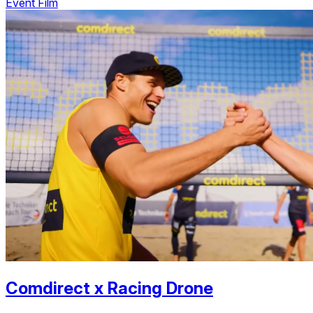
Event Film
Comdirect
x
Racing Drone