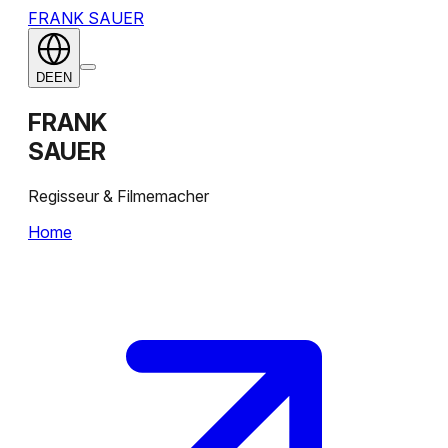
FRANK SAUER
DE
EN
FRANK
SAUER
Regisseur & Filmemacher
Home