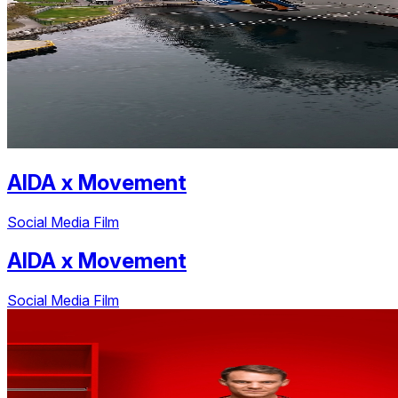
AIDA
x
Movement
Social Media Film
AIDA
x
Movement
Social Media Film