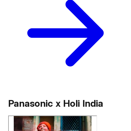
Panasonic
x
Holi India