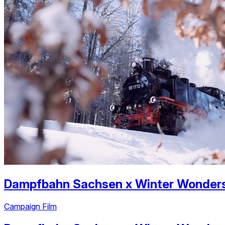
Dampfbahn Sachsen
x
Winter Wonder
Campaign Film