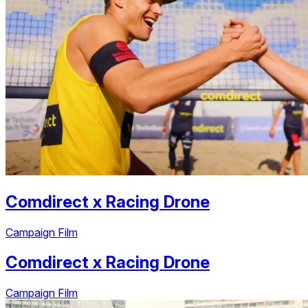
Comdirect
x
Racing Drone
Campaign Film
Comdirect
x
Racing Drone
Campaign Film