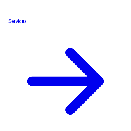
Services