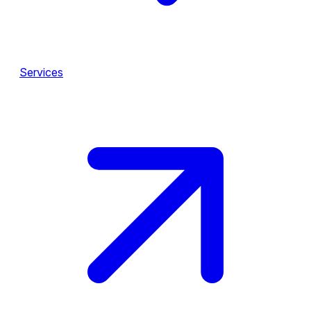
Services