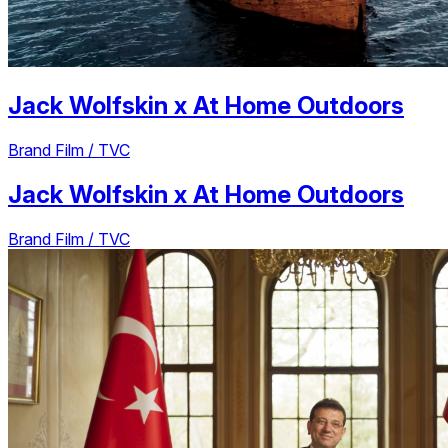
Jack Wolfskin
x
At Home Outdoors
Brand Film / TVC
Jack Wolfskin
x
At Home Outdoors
Brand Film / TVC