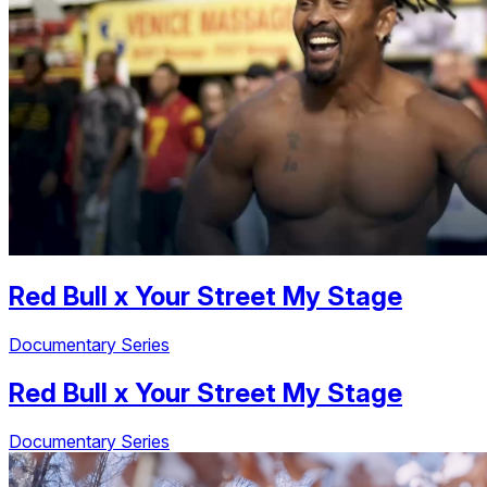
Red Bull
x
Your Street My Stage
Documentary Series
Red Bull
x
Your Street My Stage
Documentary Series