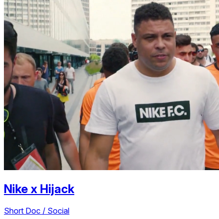
Nike
x
Hijack
Short Doc / Social