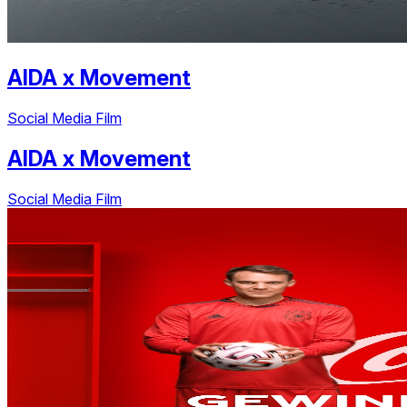
AIDA
x
Movement
Social Media Film
AIDA
x
Movement
Social Media Film