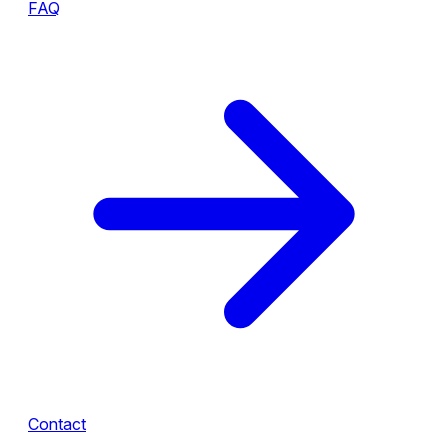
FAQ
Contact