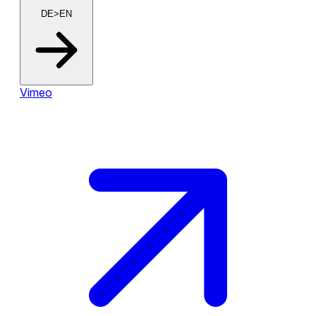
DE>EN
Vimeo