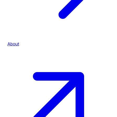
About