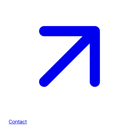
Contact