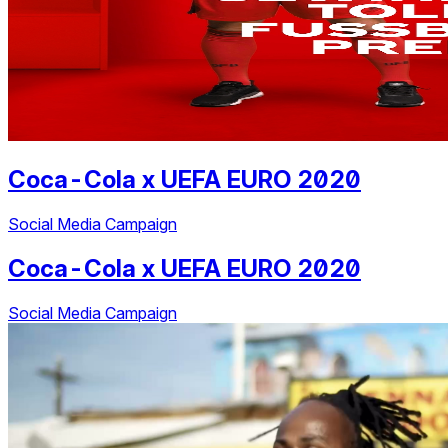
Coca-Cola
x
UEFA EURO 2020
Social Media Campaign
Coca-Cola
x
UEFA EURO 2020
Social Media Campaign