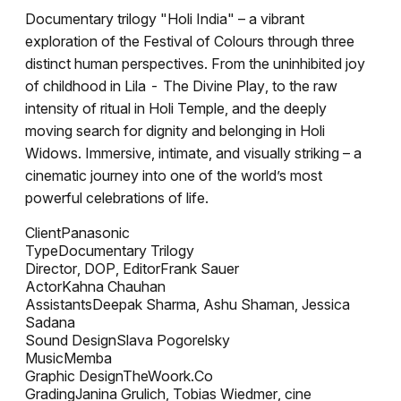
Documentary trilogy "Holi India" – a vibrant
exploration of the Festival of Colours through three
distinct human perspectives. From the uninhibited joy
of childhood in Lila - The Divine Play, to the raw
intensity of ritual in Holi Temple, and the deeply
moving search for dignity and belonging in Holi
Widows. Immersive, intimate, and visually striking – a
cinematic journey into one of the world’s most
powerful celebrations of life.
Client
Panasonic
Type
Documentary Trilogy
Director, DOP, Editor
Frank Sauer
Actor
Kahna Chauhan
Assistants
Deepak Sharma, Ashu Shaman, Jessica
Sadana
Sound Design
Slava Pogorelsky
Music
Memba
Graphic Design
TheWoork.Co
Grading
Janina Grulich, Tobias Wiedmer, cine