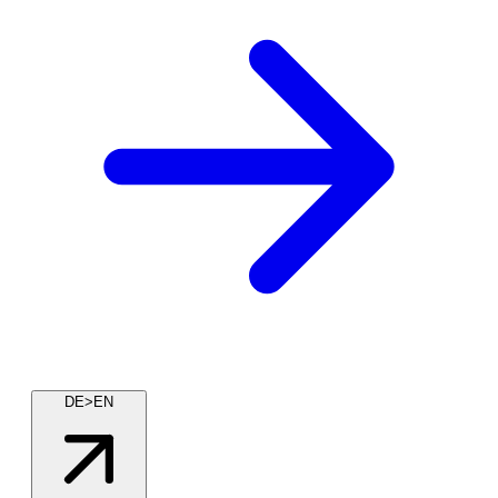
DE>EN