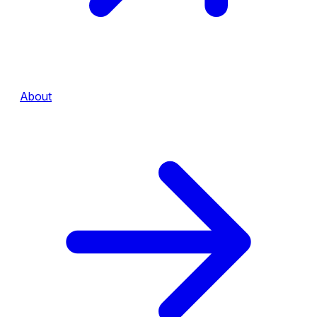
About