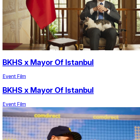
BKHS
x
Mayor Of Istanbul
Event Film
BKHS
x
Mayor Of Istanbul
Event Film