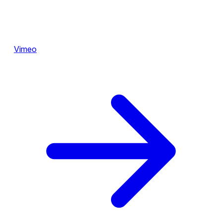
Vimeo