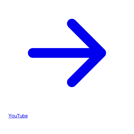
YouTube