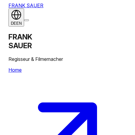
FRANK SAUER
DE
EN
FRANK
SAUER
Regisseur & Filmemacher
Home