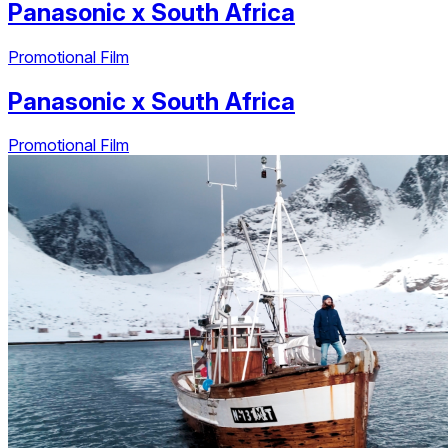
Panasonic
x
South Africa
Promotional Film
Panasonic
x
South Africa
Promotional Film