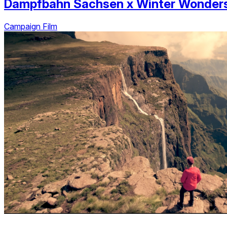
Dampfbahn Sachsen
x
Winter Wonder
Campaign Film