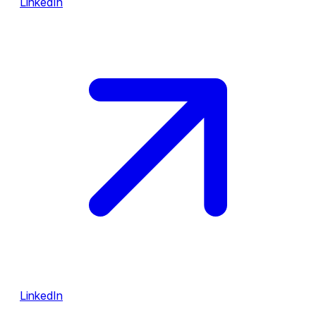
LinkedIn
LinkedIn