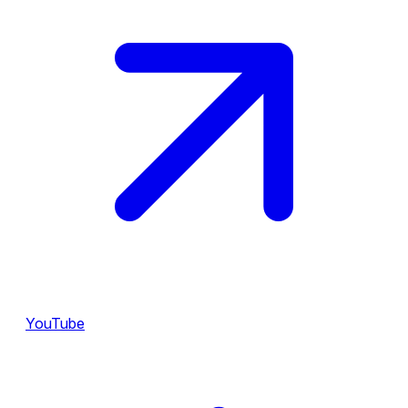
YouTube