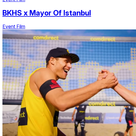
BKHS
x
Mayor Of Istanbul
Event Film