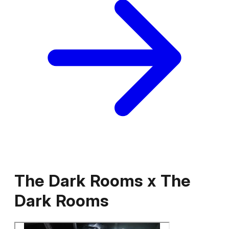
The Dark Rooms
x
The
Dark Rooms