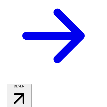
DE>EN