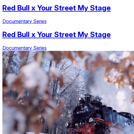
Red Bull
x
Your Street My Stage
Documentary Series
Red Bull
x
Your Street My Stage
Documentary Series