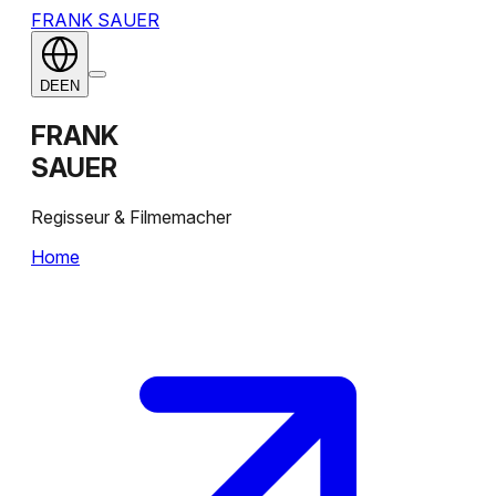
FRANK SAUER
DE
EN
FRANK
SAUER
Regisseur & Filmemacher
Home