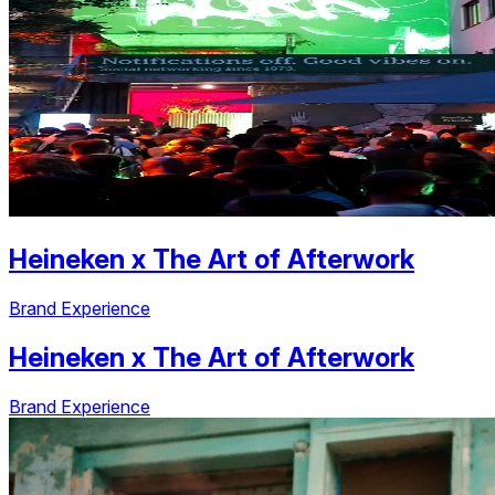
Heineken
x
The Art of Afterwork
Brand Experience
Heineken
x
The Art of Afterwork
Brand Experience