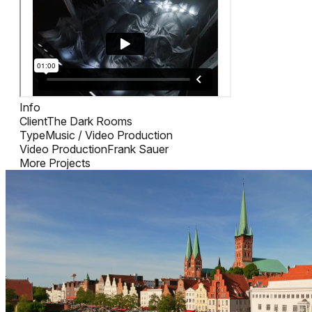
Info
Client
The Dark Rooms
Type
Music / Video Production
Video Production
Frank Sauer
More Projects