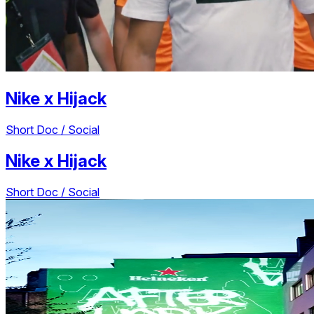
Nike
x
Hijack
Short Doc / Social
Nike
x
Hijack
Short Doc / Social