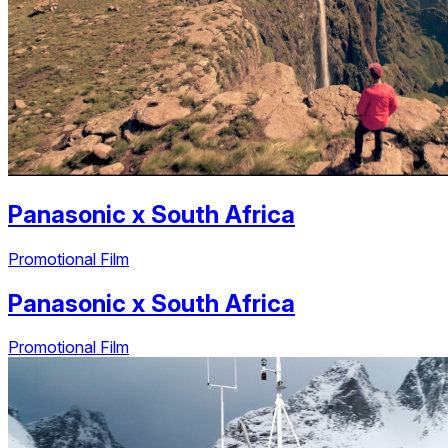
Panasonic
x
South Africa
Promotional Film
Panasonic
x
South Africa
Promotional Film