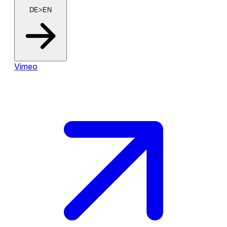
DE>EN
Vimeo