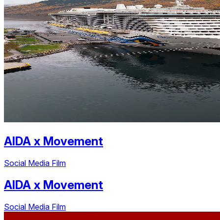
AIDA
x
Movement
Social Media Film
AIDA
x
Movement
Social Media Film