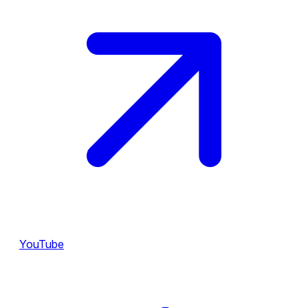
YouTube