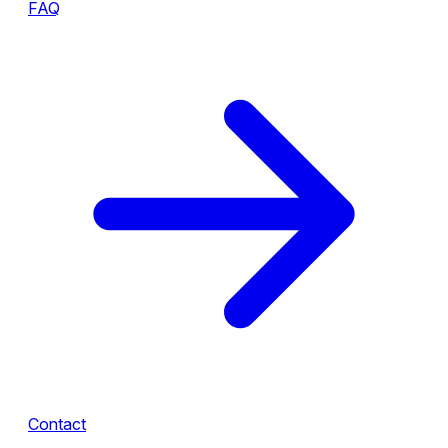
FAQ
Contact