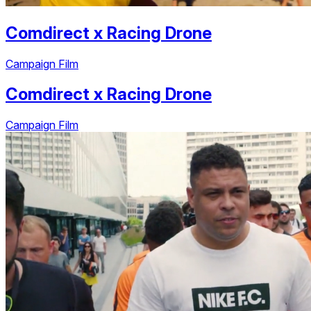
Comdirect
x
Racing Drone
Campaign Film
Comdirect
x
Racing Drone
Campaign Film