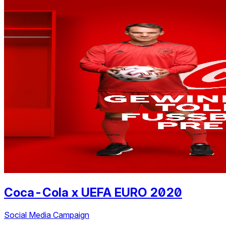
Coca-Cola
x
UEFA EURO 2020
Social Media Campaign