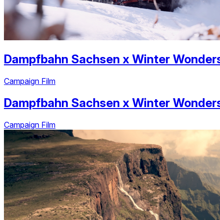
Dampfbahn Sachsen
x
Winter Wonder
Campaign Film
Dampfbahn Sachsen
x
Winter Wonder
Campaign Film