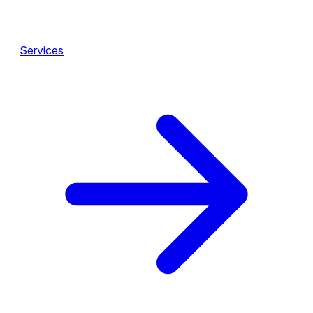
Services