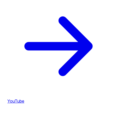
YouTube