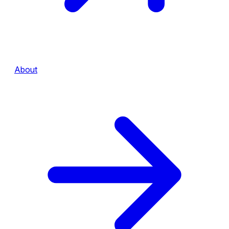
About