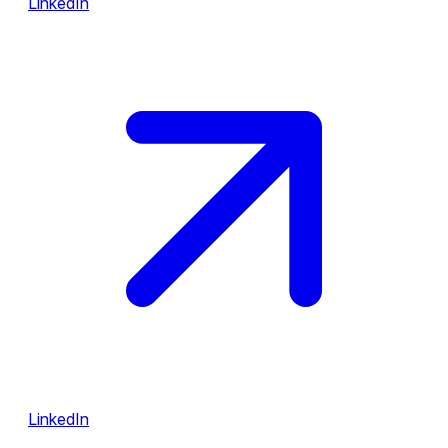
LinkedIn
LinkedIn