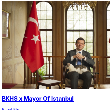
BKHS
x
Mayor Of Istanbul
Event Film