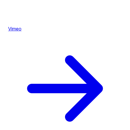
Vimeo