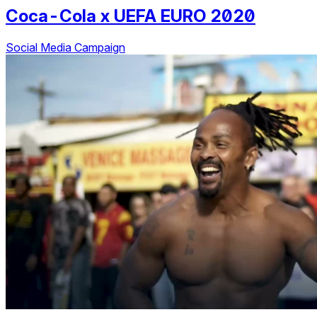
Coca-Cola
x
UEFA EURO 2020
Social Media Campaign