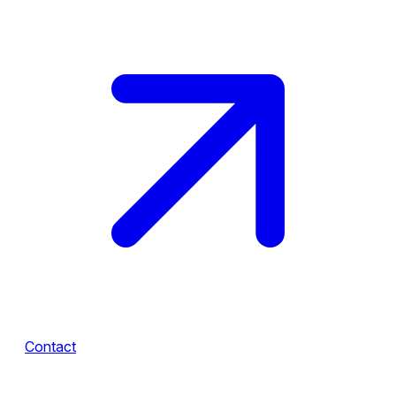
Contact