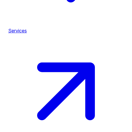
Services