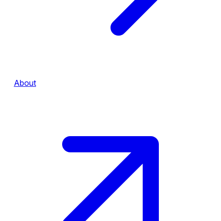
About