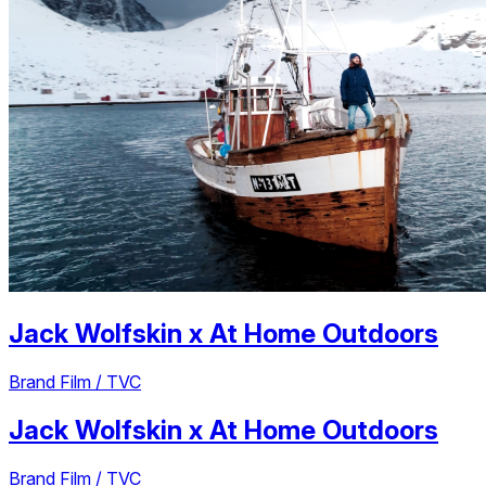
Jack Wolfskin
x
At Home Outdoors
Brand Film / TVC
Jack Wolfskin
x
At Home Outdoors
Brand Film / TVC