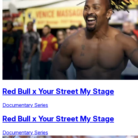
Red Bull
x
Your Street My Stage
Documentary Series
Red Bull
x
Your Street My Stage
Documentary Series