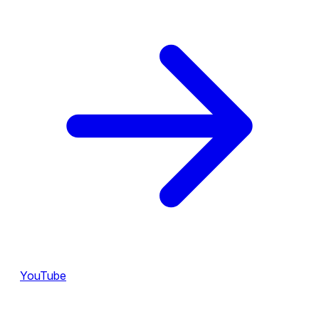
YouTube