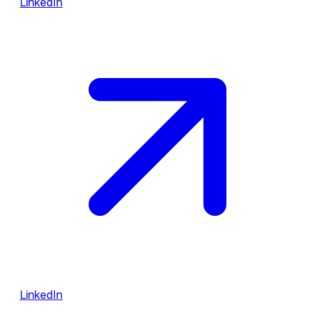
LinkedIn
LinkedIn