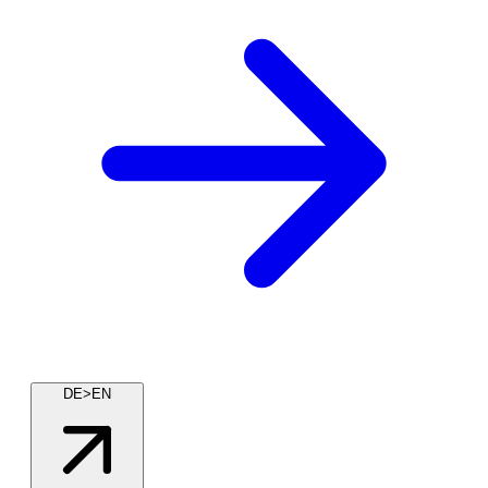
DE>EN