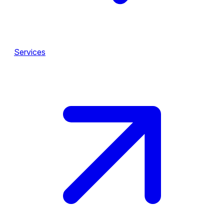
Services