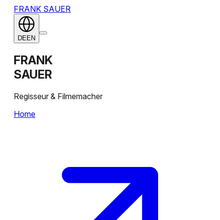
FRANK SAUER
DE
EN
FRANK
SAUER
Regisseur & Filmemacher
Home