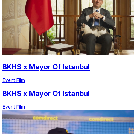
BKHS
x
Mayor Of Istanbul
Event Film
BKHS
x
Mayor Of Istanbul
Event Film