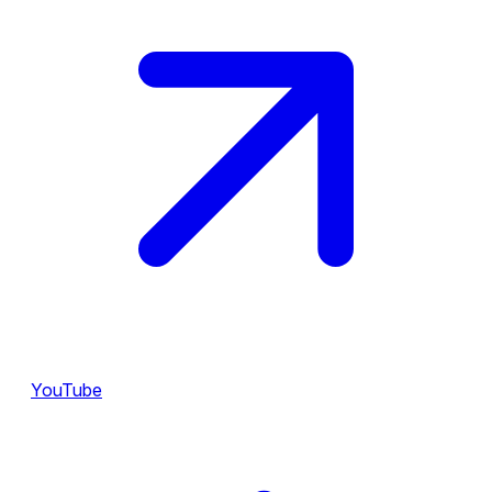
YouTube