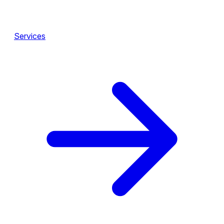
Services