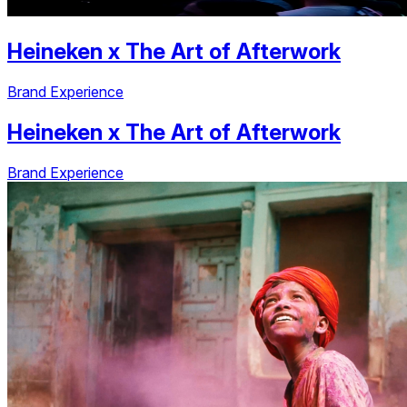
Heineken
x
The Art of Afterwork
Brand Experience
Heineken
x
The Art of Afterwork
Brand Experience