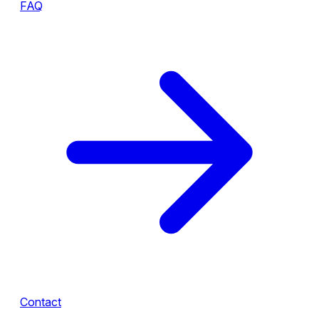
FAQ
Contact