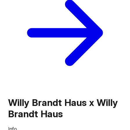
Willy Brandt Haus
x
Willy
Brandt Haus
Info