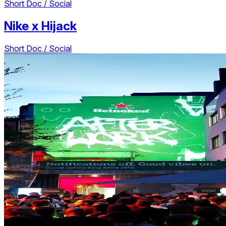
Short Doc / Social
Nike
x
Hijack
Short Doc / Social