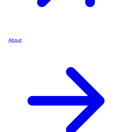
About