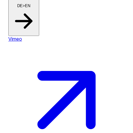
DE>EN
Vimeo