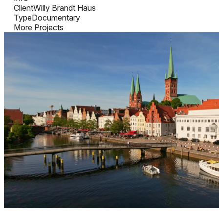
Client
Willy Brandt Haus
Type
Documentary
More Projects