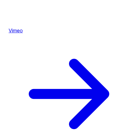
Vimeo