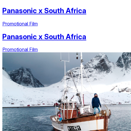
Panasonic
x
South Africa
Promotional Film
Panasonic
x
South Africa
Promotional Film