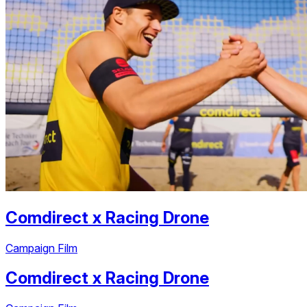
Comdirect
x
Racing Drone
Campaign Film
Comdirect
x
Racing Drone