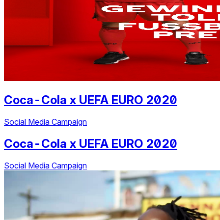
Coca-Cola
x
UEFA EURO 2020
Social Media Campaign
Coca-Cola
x
UEFA EURO 2020
Social Media Campaign