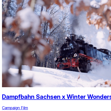
Dampfbahn Sachsen
x
Winter Wonder
Campaign Film