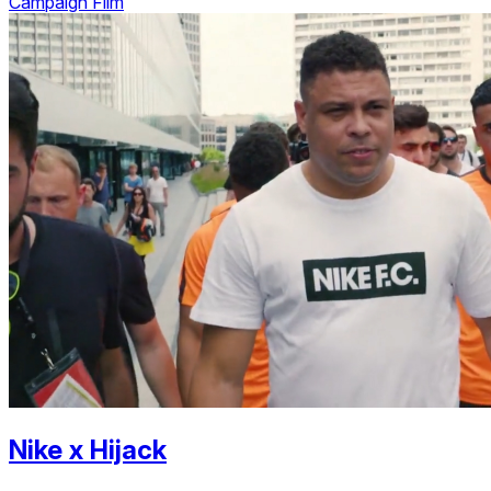
Campaign Film
Nike
x
Hijack