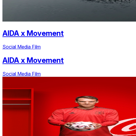
AIDA
x
Movement
Social Media Film
AIDA
x
Movement
Social Media Film