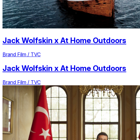
Jack Wolfskin
x
At Home Outdoors
Brand Film / TVC
Jack Wolfskin
x
At Home Outdoors
Brand Film / TVC