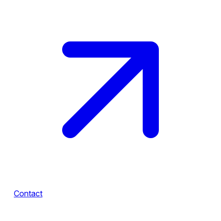
Contact