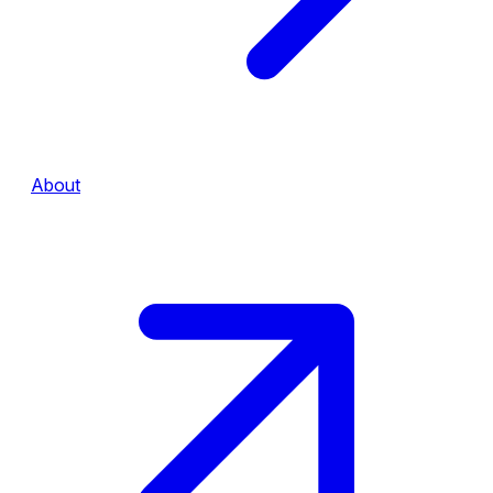
About