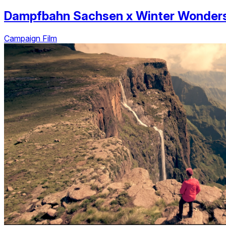
Dampfbahn Sachsen
x
Winter Wonder
Campaign Film